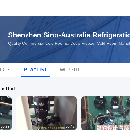
Shenzhen Sino-Australia Refrigerati
Quality Commercial Cold Rooms, Deep Freezer Cold Room Manuf
DEOS
PLAYLIST
WEBSITE
on Unit
00:33
00:42