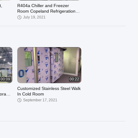
,
R404a Chiller and Freezer
Room Copeland Refrigeration
Unit ZSI09KQE 3HP Low Temp
July 19, 2021
-23℃
00:09
00:22
Customized Stainless Steel Walk
orage
In Cold Room
September 17, 2021