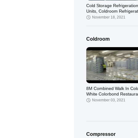
Cold Storage Refrigeratio
Units, Coldroom Refrigera
System
November 18, 2021
Coldroom
8M Combined Walk In Co
White Colorbond Restaura
Freezer Room
November 03, 2021
Compressor