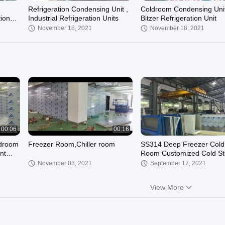
n
Refrigeration Condensing Unit ,
Coldroom Condensing Unit
tion
Industrial Refrigeration Units
Bitzer Refrigeration Unit
November 18, 2021
November 18, 2021
00:06
00:16
ldroom
Freezer Room,Chiller room
SS314 Deep Freezer Cold
nt
Room Customized Cold St
Chiller 2*2*2.8M
November 03, 2021
September 17, 2021
View More