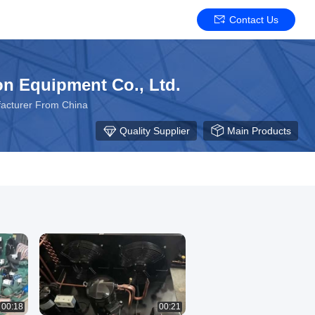
Contact Us
on Equipment Co., Ltd.
acturer From China
Quality Supplier
Main Products
00:18
00:21