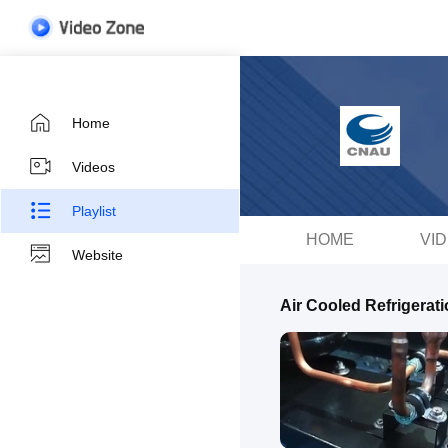
Home
Videos
Playlist
HOME
VI
Website
Air Cooled Refrigerati