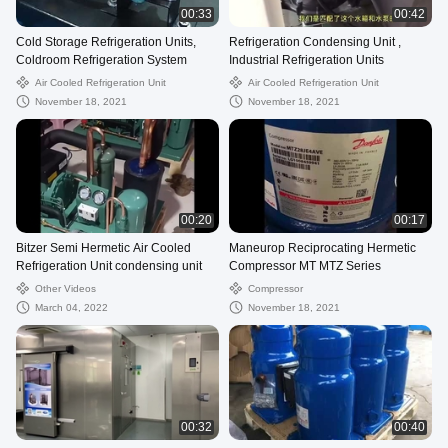
00:33
00:42
Cold Storage Refrigeration Units,
Refrigeration Condensing Unit ,
Coldroom Refrigeration System
Industrial Refrigeration Units
Air Cooled Refrigeration Unit
Air Cooled Refrigeration Unit
November 18, 2021
November 18, 2021
00:20
00:17
Bitzer Semi Hermetic Air Cooled
Maneurop Reciprocating Hermetic
Refrigeration Unit condensing unit
Compressor MT MTZ Series
Other Videos
Compressor
March 04, 2022
November 18, 2021
00:32
00:40