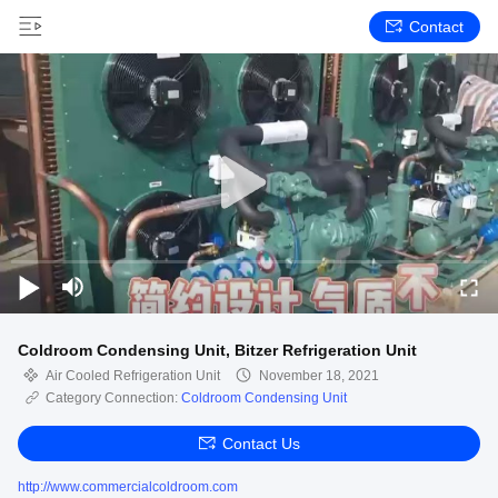
Contact
Coldroom Condensing Unit, Bitzer Refrigeration Unit
Air Cooled Refrigeration Unit
November 18, 2021
Category Connection:
Coldroom Condensing Unit
Contact Us
http://www.commercialcoldroom.com