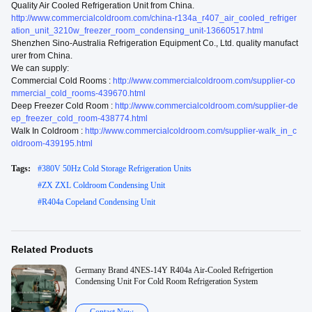
Quality Air Cooled Refrigeration Unit from China.
http://www.commercialcoldroom.com/china-r134a_r407_air_cooled_refriger
ation_unit_3210w_freezer_room_condensing_unit-13660517.html
Shenzhen Sino-Australia Refrigeration Equipment Co., Ltd. quality manufact
urer from China.
We can supply:
Commercial Cold Rooms :
http://www.commercialcoldroom.com/supplier-co
mmercial_cold_rooms-439670.html
Deep Freezer Cold Room :
http://www.commercialcoldroom.com/supplier-de
ep_freezer_cold_room-438774.html
Walk In Coldroom :
http://www.commercialcoldroom.com/supplier-walk_in_c
oldroom-439195.html
Tags:
#
380V 50Hz Cold Storage Refrigeration Units
#
ZX ZXL Coldroom Condensing Unit
#
R404a Copeland Condensing Unit
Related Products
Germany Brand 4NES-14Y R404a Air-Cooled Refrigertion
Condensing Unit For Cold Room Refrigeration System