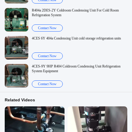
Contact Now
R404a 2DES-2Y Coldroom Condensing Unit For Cold Room
Refrigeration System
Contact Now
4CES 6Y 404a Condensing Unit cold storage refrigeration units
Contact Now
4CES-9Y 9HP R404 Coldroom Condensing Unit Refrigeration
System Equipment
Contact Now
Related Videos