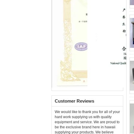
Customer Reviews
We would like to thank you for all of your
hard work supplying us with quality
equipment and service. We are proud to
be the exclusive brand here in hawaii
supplying your products. We believe