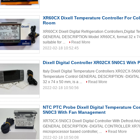
XR60CX Dixell Temperature Controller For Co
Room
XR60CX Dixell Digital Refrigeration Controllers,Digital 
GENERAL DESCRIPTION Model XR60CX, format 32 x 74 mm
suitable for ...
Read More
2022-02-18 10:52:45
Dixell Digital Controller XR02CX 5N0C1 With
Italy Dixell Digital Temperature Controllers XR02CX-5N
Temperature Control GENERAL DESCRIPTION -DIGITA
32 x 74 x 50 mm, is a ...
Read More
2022-02-18 10:50:56
NTC PTC Probe Dixell Digital Temperature Co
5N0C3 With Fan Management
XR70CX-5N0C3 Dixell Digital Controller With Defrost 
GENERAL DESCRIPTION -DIGITAL CONTROLLER XR70CX
microprocessor based controller, ...
Read More
2022-02-18 10:50:08