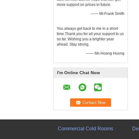
more support on prices in future.
—— Mr.Frank Smith
You always get back to me in a short
time.Thank you for all your support to us
so far. Wishing you a brighter year
ahead. Stay strong.
—— Ms Hoang Huong
I'm Online Chat Now
Commercial Cold Rooms
De