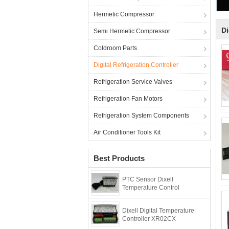
Hermetic Compressor
Di
Semi Hermetic Compressor
Coldroom Parts
Digital Refrigeration Controller
Refrigeration Service Valves
Refrigeration Fan Motors
Refrigeration System Components
Air Conditioner Tools Kit
Best Products
PTC Sensor Dixell
Temperature Control
Dixell Digital Temperature
Controller XR02CX