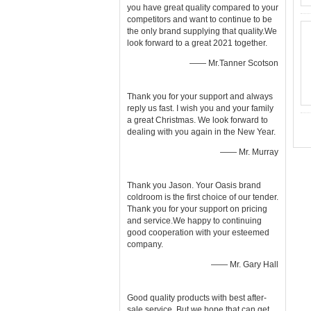
you have great quality compared to your
competitors and want to continue to be
the only brand supplying that quality.We
look forward to a great 2021 together.
—— Mr.Tanner Scotson
Thank you for your support and always
reply us fast. I wish you and your family
a great Christmas. We look forward to
dealing with you again in the New Year.
—— Mr. Murray
Thank you Jason. Your Oasis brand
coldroom is the first choice of our tender.
Thank you for your support on pricing
and service.We happy to continuing
good cooperation with your esteemed
company.
—— Mr. Gary Hall
Good quality products with best after-
sale service. But we hope that can get