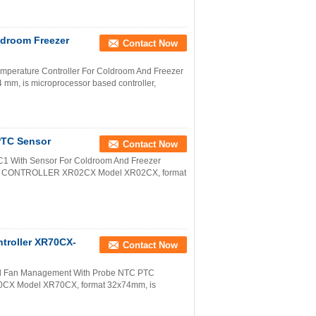
ldroom Freezer
Contact Now
Temperature Controller For Coldroom And Freezer
, is microprocessor based controller,
 PTC Sensor
Contact Now
0C1 With Sensor For Coldroom And Freezer
L CONTROLLER XR02CX Model XR02CX, format
ntroller XR70CX-
Contact Now
And Fan Management With Probe NTC PTC
 Model XR70CX, format 32x74mm, is