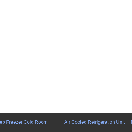
ep Freezer Cold Room
Air Cooled Refrigeration Unit