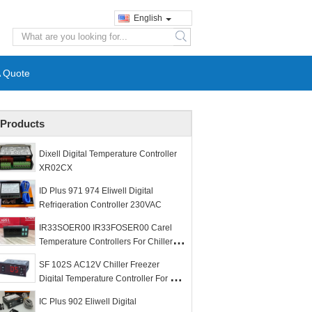
English
search
A Quote
Products
Dixell Digital Temperature Controller
XR02CX
ID Plus 971 974 Eliwell Digital
Refrigeration Controller 230VAC
IR33SOER00 IR33FOSER00 Carel
Temperature Controllers For Chiller
Freezer Room
SF 102S AC12V Chiller Freezer
Digital Temperature Controller For 1
HP Compressor
IC Plus 902 Eliwell Digital