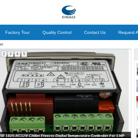
Factory Tour
Quality Control
Contact Us
Request 
ler
2
3
4
5