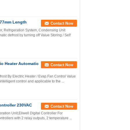
er 77mm Length
Contact Now
er, Refrigeration System, Condensing Unit
c defrost by turning off Value Storing / Self
ric Heater Automatic
Contact Now
rost By Electric Heater / Evap.Fan Control Value
telligent control and applicable to the ...
Controller 230VAC
Contact Now
ration Unit,Eliwell Digital Controller For
rollers with 2 relay outputs, 2 temperature ...