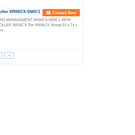
troller XR06CX-5N0C1
Contact Now
FANS MANAGEMENT XR06CX-5N0C1 WITH
ER XR06CX The XR06CX, format 32 x 74 x
re
>|