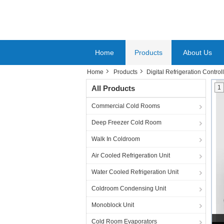
Home
Products
About Us
Home
Products
Digital Refrigeration Control
All Products
1
Commercial Cold Rooms
Deep Freezer Cold Room
Walk In Coldroom
Air Cooled Refrigeration Unit
Water Cooled Refrigeration Unit
Coldroom Condensing Unit
Monoblock Unit
Cold Room Evaporators