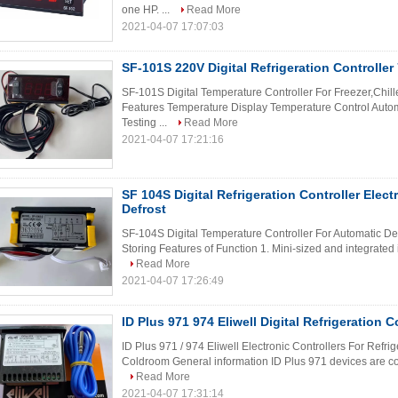
one HP. ...
Read More
2021-04-07 17:07:03
SF-101S 220V Digital Refrigeration Controll
SF-101S Digital Temperature Controller For Freezer,Chill
Features Temperature Display Temperature Control Automati
Testing ...
Read More
2021-04-07 17:21:16
SF 104S Digital Refrigeration Controller Elect
Defrost
SF-104S Digital Temperature Controller For Automatic Def
Storing Features of Function 1. Mini-sized and integrated in
Read More
2021-04-07 17:26:49
ID Plus 971 974 Eliwell Digital Refrigeration 
ID Plus 971 / 974 Eliwell Electronic Controllers For Refrige
Coldroom General information ID Plus 971 devices are cont
Read More
2021-04-07 17:31:14