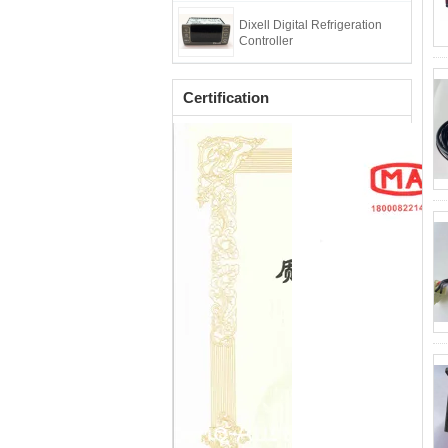
Dixell Digital Refrigeration
Controller
Certification