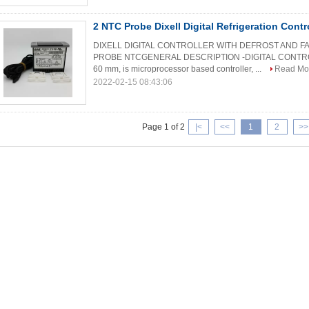
2 NTC Probe Dixell Digital Refrigeration Con
DIXELL DIGITAL CONTROLLER WITH DEFROST AND 
PROBE NTCGENERAL DESCRIPTION -DIGITAL CONTROLL
60 mm, is microprocessor based controller, ...
Read Mo
2022-02-15 08:43:06
Page 1 of 2
|<
<<
1
2
>>