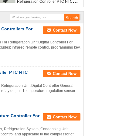
Refrigeration Controller PTC NTC
Sensor
Controllers For
Contact Now
r Refrigeration Unit,Digital Controller For
ludes: infrared remote control, programming key,
roller PTC NTC
Contact Now
 Refrigeration Unit,Digital Controller General
 relay output, 1 temperature regulation sensor ...
ture Controller For
Contact Now
er, Refrigeration System, Condensing Unit
nt control and applicable to the compressor of