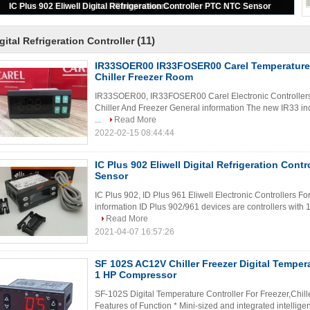
Dixell Digital Temperature Controller XR02CX
(11)
gital Refrigeration Controller
IR33SOER00 IR33FOSER00 Carel Temperature 
Chiller Freezer Room
IR33SOER00, IR33FOSER00 Carel Electronic Controllers Fo
Chiller And Freezer General information The new IR33 inc
...
Read More
2022-02-15 08:44:44
IC Plus 902 Eliwell Digital Refrigeration Cont
Sensor
IC Plus 902, ID Plus 961 Eliwell Electronic Controllers For
information ID Plus 902/961 devices are controllers with 1
Read More
2021-04-07 16:57:26
SF 102S AC12V Chiller Freezer Digital Tempera
1 HP Compressor
SF-102S Digital Temperature Controller For Freezer,Chill
Features of Function * Mini-sized and integrated intellige