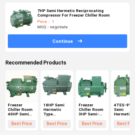
7HP Semi Hermetic Reciprocating
Compressor For Freezer Chiller Room
Price： 1
MOQ：negotiate
Continue
Recommended Products
Freezer
18HP Semi
Freezer
4TES-9Y 
Chiller Room
Hermetic
Chiller Room
Semi
40HP Semi
Type
3HP Semi-
Hermetic
Hermetic
Compressor
Hermetic
Compresso
Refrigeration
4HE-18Y High
Compressor
For Freeze
Best Price
Best Price
Best Price
Best Pri
Compressor
Cooling
2DES-3Y
Chiller Ro
6GE-40Y
Capacity