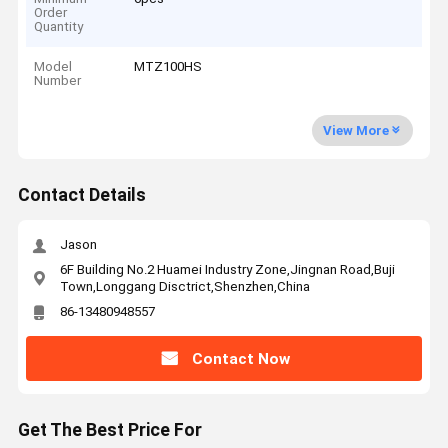
Order
Quantity
Model
MTZ100HS
Number
View More
Contact Details
Jason
6F Building No.2 Huamei Industry Zone,Jingnan Road,Buji
Town,Longgang Disctrict,Shenzhen,China
86-13480948557
Contact Now
Get The Best Price For