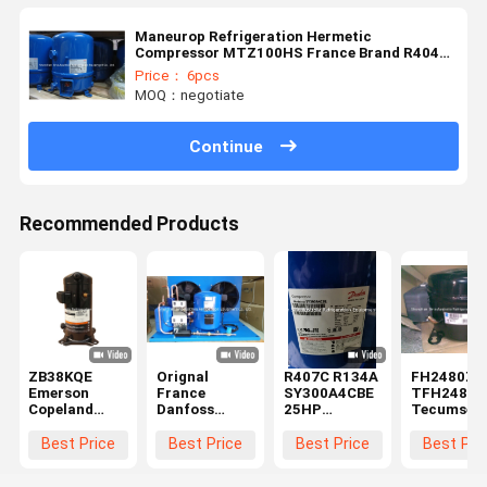
Maneurop Refrigeration Hermetic
Compressor MTZ100HS France Brand R404a
3Ph
Price： 6pcs
MOQ：negotiate
Continue
Recommended Products
ZB38KQE
Orignal
R407C R134A
FH2480Z
Emerson
France
SY300A4CBE
TFH2480Z
Copeland
Danfoss
25HP
Tecumseh
Scroll
Maneurop
Hermetic
Hermetic
Compressor
Reciprocating
Compressor
Reciproca
Best Price
Best Price
Best Price
Best Pri
4-8 HP ZB KC
Compressor
For Air
Compresso
Hermetic for
MTZ80-4VI
Conditioning
2HP R404