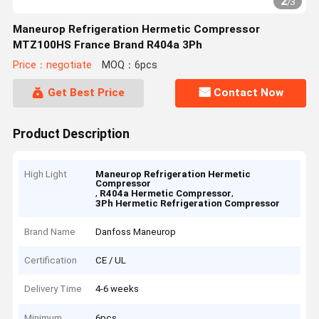
2
/
3
Maneurop Refrigeration Hermetic Compressor
MTZ100HS France Brand R404a 3Ph
Price：negotiate
MOQ：6pcs
Get Best Price
Contact Now
Product Description
High Light
Maneurop Refrigeration Hermetic
Compressor
,
,
R404a Hermetic Compressor
3Ph Hermetic Refrigeration Compressor
Brand Name
Danfoss Maneurop
Certification
CE / UL
Delivery Time
4-6 weeks
Minimum
6pcs