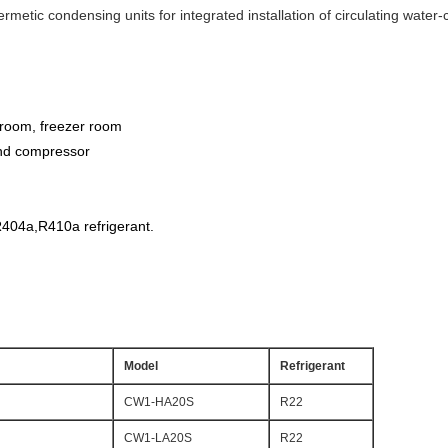
hermetic condensing units for integrated installation of circulating wate
 room, freezer room
and compressor
404a,R410a refrigerant.
Model
Refrigerant
CW1-HA20S
R22
CW1-LA20S
R22