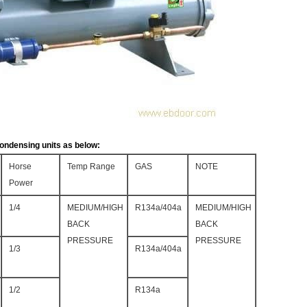
ondensing units as below:
Horse
Temp Range
GAS
NOTE
Power
1/4
MEDIUM/HIGH
R134a/404a
MEDIUM/HIGH
BACK
BACK
PRESSURE
PRESSURE
1/3
R134a/404a
1/2
R134a