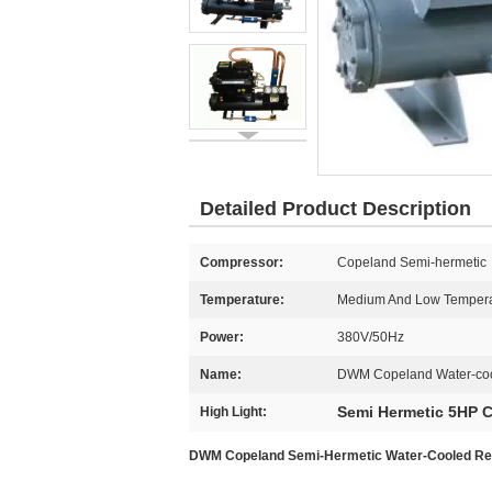
Detailed Product Description
Compressor:
Copeland Semi-hermetic
Temperature:
Medium And Low Tempera
Power:
380V/50Hz
Name:
DWM Copeland Water-coo
Semi Hermetic 5HP 
High Light:
DWM Copeland Semi-Hermetic Water-Cooled Refri