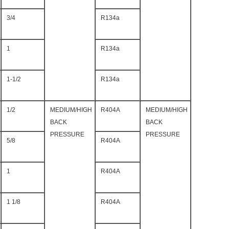
3/4
R134a
1
R134a
1-1/2
R134a
1/2
MEDIUM/HIGH
R404A
MEDIUM/HIGH
BACK
BACK
PRESSURE
PRESSURE
5/8
R404A
1
R404A
1 1/8
R404A