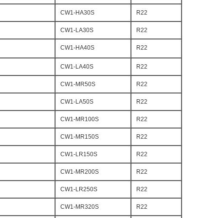
CW1-HA30S
R22
CW1-LA30S
R22
CW1-HA40S
R22
CW1-LA40S
R22
CW1-MR50S
R22
CW1-LA50S
R22
CW1-MR100S
R22
CW1-MR150S
R22
CW1-LR150S
R22
CW1-MR200S
R22
CW1-LR250S
R22
CW1-MR320S
R22