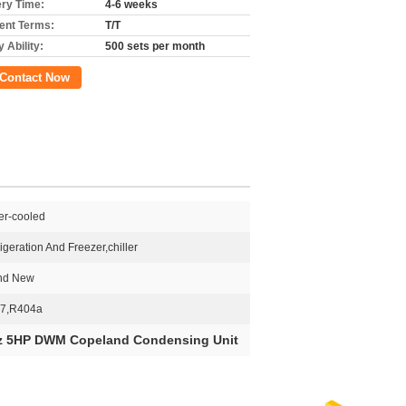
ery Time:
4-6 weeks
nt Terms:
T/T
 Ability:
500 sets per month
Contact Now
er-cooled
igeration And Freezer,chiller
nd New
7,R404a
z 5HP DWM Copeland Condensing Unit