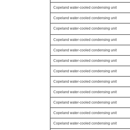
Copeland water-cooled condensing unit
Copeland water-cooled condensing unit
Copeland water-cooled condensing unit
Copeland water-cooled condensing unit
Copeland water-cooled condensing unit
Copeland water-cooled condensing unit
Copeland water-cooled condensing unit
Copeland water-cooled condensing unit
Copeland water-cooled condensing unit
Copeland water-cooled condensing unit
Copeland water-cooled condensing unit
Copeland water-cooled condensing unit