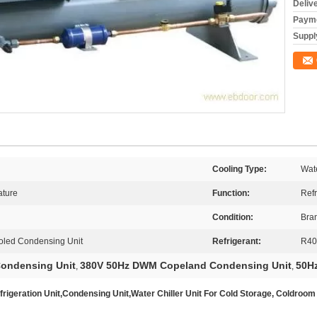
Deliv
Payme
Supply
Cooling Type:
Wat
ture
Function:
Refr
Condition:
Bra
led Condensing Unit
Refrigerant:
R40
Condensing Unit
380V 50Hz DWM Copeland Condensing Unit
50H
,
,
geration Unit,Condensing Unit,Water Chiller Unit For Cold Storage, Coldroom