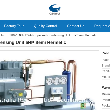
Factory Tour
Quality Control
Contact Us
Request 
Unit
380V 50Hz DWM Copeland Condensing Unit 5HP Semi Hermetic
nsing Unit 5HP Semi Hermetic
Prod
Place 
Brand
Certifi
Model
Paym
Minim
Price:
Packa