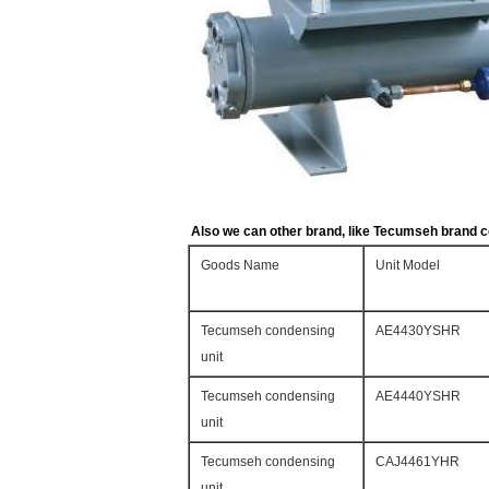
Also we can other brand, like Tecumseh brand c
Goods Name
Unit Model
Tecumseh condensing
AE4430YSHR
unit
Tecumseh condensing
AE4440YSHR
unit
Tecumseh condensing
CAJ4461YHR
unit