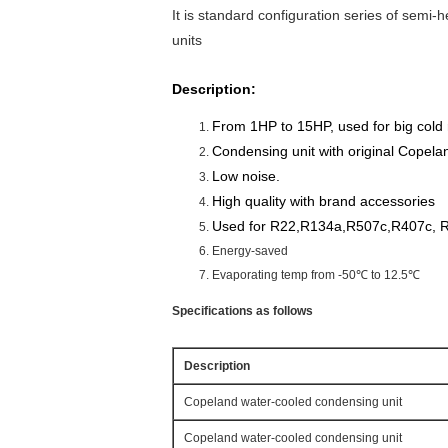
It is standard configuration series of semi-
units
Description:
From 1HP to 15HP, used for big cold
Condensing unit with original Copel
Low noise.
High quality with brand accessories
Used for R22,R134a,R507c,R407c, R
Energy-saved
Evaporating temp from -50℃ to 12.5℃
Specifications as follows
Description
Copeland water-cooled condensing unit
Copeland water-cooled condensing unit