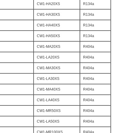
CW1-HA20XS
R134a
CW1-HA30XS
R134a
CW1-HA40XS
R134a
CW1-HA50XS
R134a
CW1-MA20XS
R404a
CW1-LA20XS
R404a
CW1-MA30XS
R404a
CW1-LA30XS
R404a
CW1-MA40XS
R404a
CW1-LA40XS
R404a
CW1-MR50XS
R404a
CW1-LA50XS
R404a
CW1-MR100XS
R404a