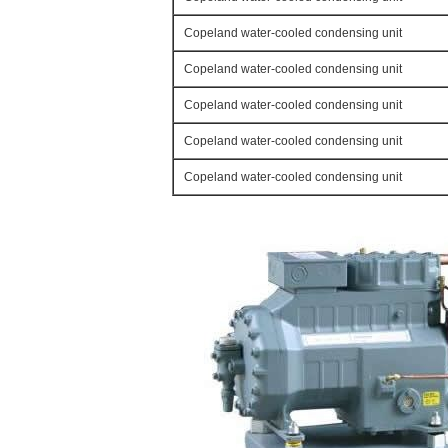
Copeland water-cooled condensing unit
Copeland water-cooled condensing unit
Copeland water-cooled condensing unit
Copeland water-cooled condensing unit
Copeland water-cooled condensing unit