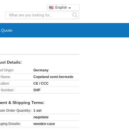
English
search
A Quote
uct Details:
of Origin:
Germany
 Name:
Copeland semi-hermetic
cation:
CE / CCC
 Number:
5HP
ent & Shipping Terms:
um Order Quantity:
1 set
negotiate
ging Details:
wooden case