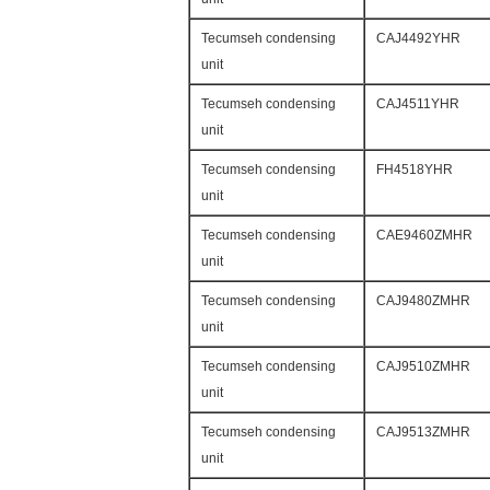
Tecumseh condensing
CAJ4492YHR
unit
Tecumseh condensing
CAJ4511YHR
unit
Tecumseh condensing
FH4518YHR
unit
Tecumseh condensing
CAE9460ZMHR
unit
Tecumseh condensing
CAJ9480ZMHR
unit
Tecumseh condensing
CAJ9510ZMHR
unit
Tecumseh condensing
CAJ9513ZMHR
unit