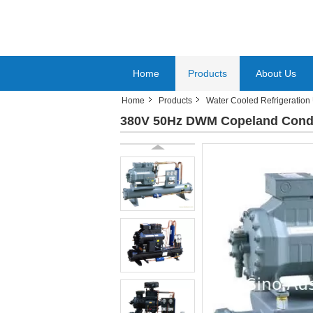
Home
Products
About Us
Home
Products
Water Cooled Refrigeration 
380V 50Hz DWM Copeland Conde