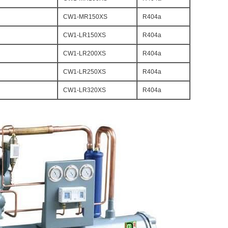
CW1-MR150XS
R404a
CW1-LR150XS
R404a
CW1-LR200XS
R404a
CW1-LR250XS
R404a
CW1-LR320XS
R404a