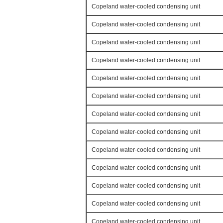
Copeland water-cooled condensing unit
Copeland water-cooled condensing unit
Copeland water-cooled condensing unit
Copeland water-cooled condensing unit
Copeland water-cooled condensing unit
Copeland water-cooled condensing unit
Copeland water-cooled condensing unit
Copeland water-cooled condensing unit
Copeland water-cooled condensing unit
Copeland water-cooled condensing unit
Copeland water-cooled condensing unit
Copeland water-cooled condensing unit
Copeland water-cooled condensing unit