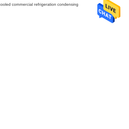
r-cooled commercial refrigeration condensing