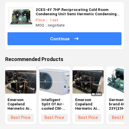
2CES-4Y 7HP Reciprocating Cold Room
Condensing Unit Semi Hermetic Condensing
Unit
Price： 1 set
MOQ：negotiate
Continue
Recommended Products
Emerson
Intelligent
Emerson
Germany
Copeland
Split Of Air-
Copeland
brand 4GE
Hermetic Air
cooled CM-
Hermetic Air
23Y(23HP)
Cooled
DAM020QYT
Cooled
R404a Air-
Condensing
Medium Temp
Condensing
Cooled
Best Price
Best Price
Best Price
Best Pri
Unit Cool
Condensing
Unit Cool
Refrigerti
Room
Unit
Room
Condensin