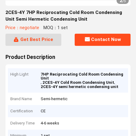
2
/
5
2CES-4Y 7HP Reciprocating Cold Room Condensing
Unit Semi Hermetic Condensing Unit
Price：negotiate
MOQ：1 set
Get Best Price
Contact Now
Product Description
High Light
7HP Reciprocating Cold Room Condensing
Unit
,
,
2CES-4Y Cold Room Condensing Unit
2CES-4Y semi hermetic condensing unit
Brand Name
Semi-hermetic
Certification
CE
Delivery Time
4-6 weeks
Minimum
1 set