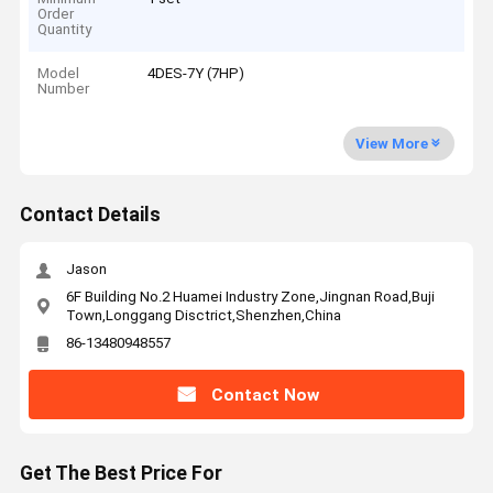
Order
Quantity
Model
4DES-7Y (7HP)
Number
View More
Contact Details
Jason
6F Building No.2 Huamei Industry Zone,Jingnan Road,Buji
Town,Longgang Disctrict,Shenzhen,China
86-13480948557
Contact Now
Get The Best Price For