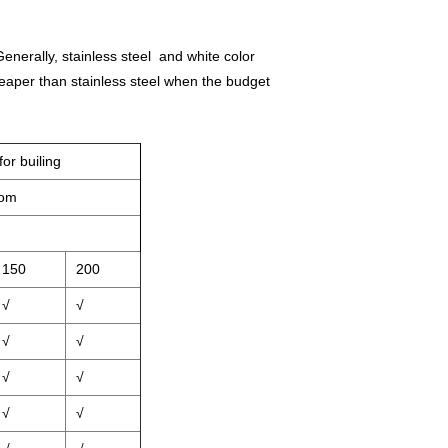
enerally, stainless steel and white color
heaper than stainless steel when the budget
or builing
oom
150
200
√
√
√
√
√
√
√
√