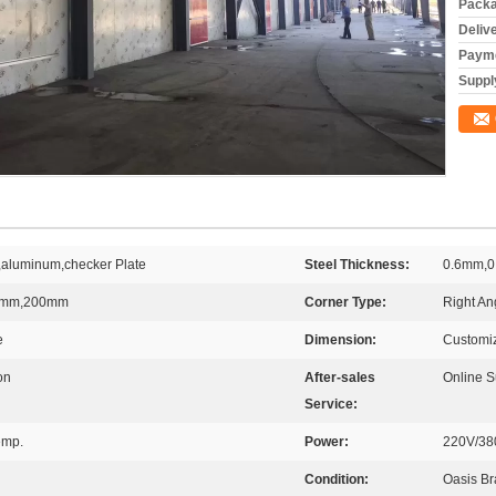
Packa
Deliv
Payme
Supply
d,aluminum,checker Plate
Steel Thickness:
0.6mm,0
0mm,200mm
Corner Type:
Right An
e
Dimension:
Customi
on
After-sales
Online S
Service:
emp.
Power:
220V/38
Condition:
Oasis B