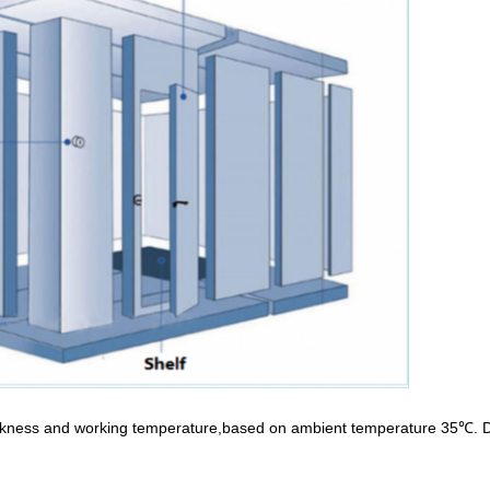
ckness and working temperature,based on ambient temperature 35℃. Di