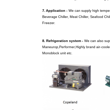
7. Application -
We can supply high tempera
Beverage Chiller, Meat Chiller, Seafood Chil
Freezer.
8. Refrigeration system -
We can also sup
Maneurop,Performer,Highly brand air-cooled 
Monoblock unit etc.