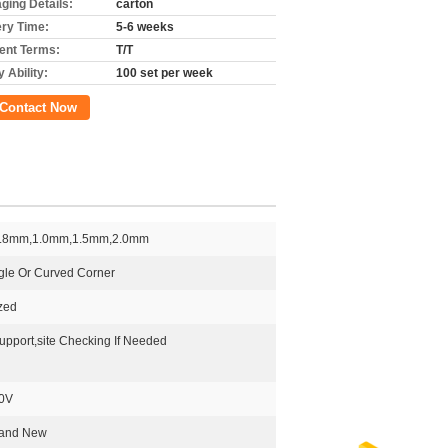
ging Details:
carton
ery Time:
5-6 weeks
nt Terms:
T/T
 Ability:
100 set per week
Contact Now
.8mm,1.0mm,1.5mm,2.0mm
gle Or Curved Corner
zed
upport,site Checking If Needed
0V
rand New