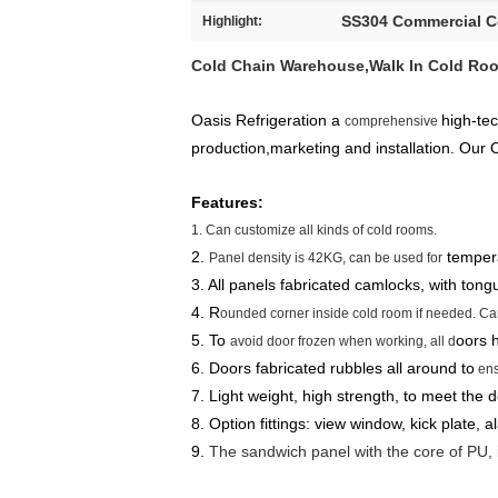
SS304 Commercial 
Highlight:
Cold Chain Warehouse,Walk In Cold Roo
Oasis Refrigeration a
high-te
comprehensive
production,marketing and installation. Our
Features:
1. Can customize all kinds of cold rooms.
2.
tempera
Panel density is 42KG, can be used for
3. All panels fabricated camlocks, with tong
4. R
ounded corner inside cold room if needed. Can
5. To
oors h
avoid door frozen when working, all d
6. Doors fabricated rubbles all around to
ens
7. Light weight, high strength, to meet the 
8. Option fittings: view window, kick plate, a
9.
The sandwich panel with the core of PU, i