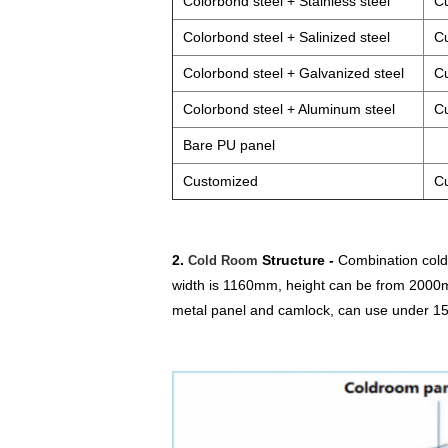
Colorbond steel + Stainless steel
C
Colorbond steel + Salinized steel
C
Colorbond steel + Galvanized steel
C
Colorbond steel + Aluminum steel
C
Bare PU panel
Customized
C
2.
Structure -
Combination cold 
Cold Room
width is 1160mm, height can be from 2000m
metal panel and camlock, can use under 15