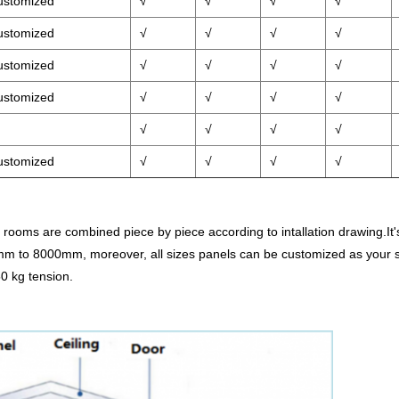
ustomized
√
√
√
√
ustomized
√
√
√
√
ustomized
√
√
√
√
ustomized
√
√
√
√
√
√
√
√
ustomized
√
√
√
√
rooms are combined piece by piece according to intallation drawing.It's 
m to 8000mm, moreover, all sizes panels can be customized as your sp
0 kg tension.