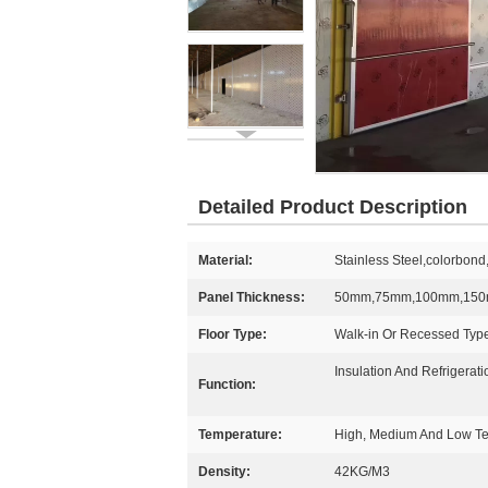
Detailed Product Description
Material:
Stainless Steel,colorbon
Panel Thickness:
50mm,75mm,100mm,15
Floor Type:
Walk-in Or Recessed Typ
Insulation And Refrigerati
Function:
Temperature:
High, Medium And Low T
Density:
42KG/M3