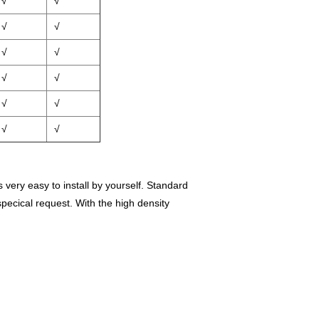
√
√
√
√
√
√
√
√
√
√
√
√
very easy to install by yourself.
Standard
ecical request. With the high density