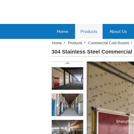
Home
Products
About Us
Home
Products
Commercial Cold Rooms
304 Stainless Steel Commercial