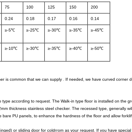
75
100
125
150
200
0.24
0.18
0.17
0.16
0.14
≥-5℃
≥-25℃
≥-30℃
≥-35℃
≥-45℃
≥-10℃
≥-30℃
≥-35℃
≥-40℃
≥-50℃
ner is common that we can supply . If needed, we have curved corner d
ype according to request. The Walk-in type floor is installed on the grou
 1.2mm thickness stainless steel checker. The recessed type, generally 
e bare PU panels, to enhance the hardness of the floor and allow forklift
inged) or sliding door for coldrrom as your request. If you have specia