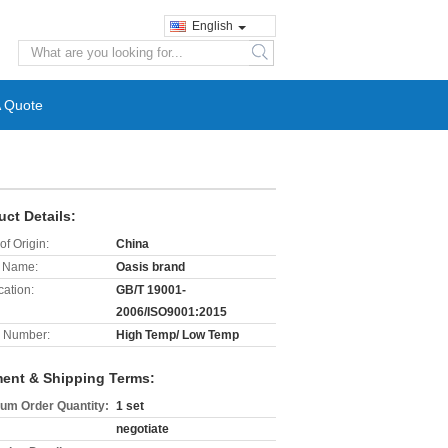
English
search
A Quote
uct Details:
of Origin:
China
 Name:
Oasis brand
cation:
GB/T 19001-
2006/ISO9001:2015
 Number:
High Temp/ Low Temp
ent & Shipping Terms:
um Order Quantity:
1 set
negotiate