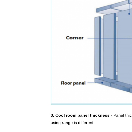
3. Cool room panel thickness -
Panel thi
using range is different.