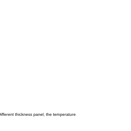
fferent thickness panel, the temperature