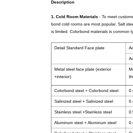
Description
1. Cold Room Materials
- To meet customer
bond cold rooms are most popular. Salt stee
is limited. Colorbond materials is common t
Detail Standard Face plate
Ac
Ac
Metal steel face plate (exterior
Me
+interior)
th
Colorbond steel + Colorbond steel
0.
Salinized steel + Salinized steel
0.
Stainless steel +Stainless steel
0.
Aluminum steel + Aluminum steel
0.