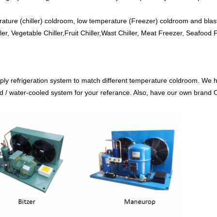
ture (chiller) coldroom, low temperature (Freezer) coldroom and blast
ler, Vegetable Chiller,Fruit Chiller,Wast Chiller, Meat Freezer, Seafood
ply refrigeration system to match different temperature coldroom. We
/ water-cooled system for your referance. Also, have our own brand Col