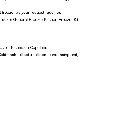
 freezer as your request. Such as
 Freezer,General Freezer,Kitchen Freezer,Kit
 have , Tecumseh,Copeland,
dmach full set intelligent condensing unit,