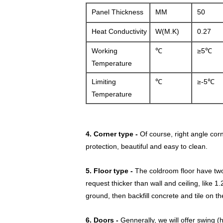
Panel Thickness
MM
50
Heat Conductivity
W(M.K)
0.27
Working
℃
≥5℃
Temperature
Limiting
℃
≥-5℃
Temperature
4. Corner type -
Of course, right angle cor
protection, beautiful and easy to clean.
5. Floor type -
The coldroom floor have two t
request thicker than wall and ceiling, like
ground, then backfill concrete and tile on th
6. Doors -
Gennerally, we will offer
swing (h