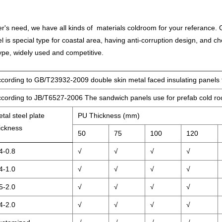
's need, we have all kinds of materials coldroom for your referance. G
l is special type for coastal area, having anti-corruption design, and c
ype, widely used and competitive.
cording to GB/T23932-2009 double skin metal faced insulating panels f
cording to JB/T6527-2006 The sandwich panels use for prefab cold r
tal steel plate
PU Thickness (mm)
ickness
50
75
100
120
4-0.8
√
√
√
√
4-1.0
√
√
√
√
5-2.0
√
√
√
√
4-2.0
√
√
√
√