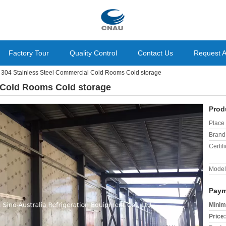
Factory Tour
Quality Control
Contact Us
Request 
304 Stainless Steel Commercial Cold Rooms Cold storage
 Cold Rooms Cold storage
Prod
Place 
Brand
Certifi
Model
Paym
Minim
Price: