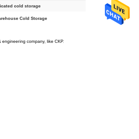
icated cold storage
arehouse Cold Storage
& engineering company, like CKP.