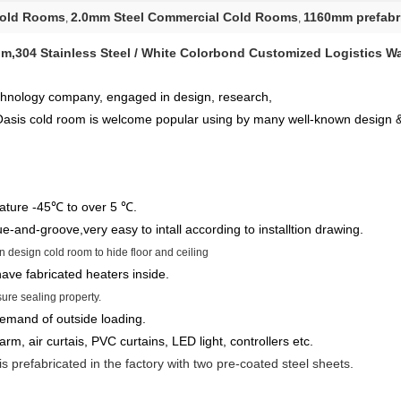
Cold Rooms
2.0mm Steel Commercial Cold Rooms
1160mm prefabr
,
,
m,304 Stainless Steel / White Colorbond Customized Logistics W
chnology company, engaged in design, research,
 Oasis cold room is welcome popular using by many well-known design 
ture -45℃ to over 5 ℃.
ue-and-groove,very easy to intall according to installtion drawing.
 design cold room to hide floor and ceiling
ave fabricated heaters inside.
ure sealing property.
demand of outside loading.
larm, air curtais, PVC curtains, LED light, controllers etc.
s prefabricated in the factory with two pre-coated steel sheets.