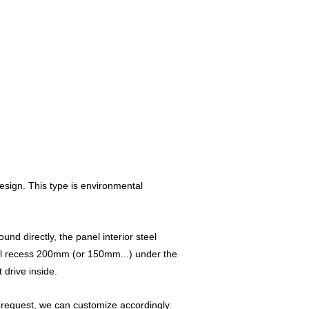
esign. This type is environmental
nd directly, the panel interior steel
will recess 200mm (or 150mm...) under the
 drive inside.
l request, we can customize accordingly.